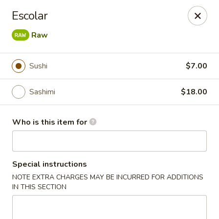
Jono's Japanese - Norco
Escolar
1161 Hidden Valley Pkwy, #107 Norco, CA 92860
Raw
Pick up
ASAP
Sushi
$7.00
Sashimi
$18.00
Who is this item for
Special instructions
Jono's Japanese - Norco
NOTE EXTRA CHARGES MAY BE INCURRED FOR ADDITIONS
IN THIS SECTION
11:30AM - 9:00PM
Open
Store info
Call us