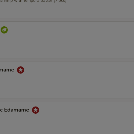
,shrimp with tempura batter (7 pcs)
damame
lic Edamame