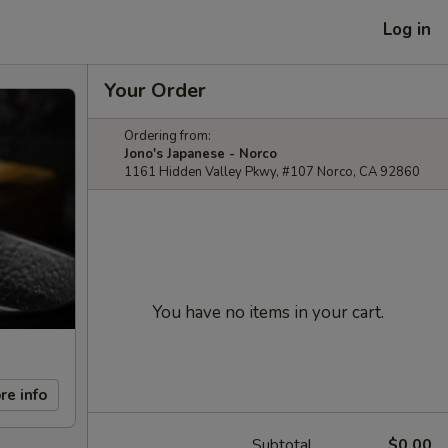
Log in
Your Order
Ordering from:
Jono's Japanese - Norco
1161 Hidden Valley Pkwy, #107 Norco, CA 92860
You have no items in your cart.
re info
Subtotal
$0.00