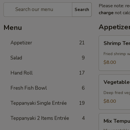
Please note: re
Search
charge
not calc
Appetize
Menu
Shrimp
Appetizer
21
Shrimp T
Tempura
Fried shrimp w
Salad
9
$8.00
Hand Roll
17
Vegetable
Vegetabl
Tempura
Fresh Fish Bowl
6
Deep fried ve
$8.00
Teppanyaki Single Entrée
19
Mix
Teppanyaki 2 Items Entrée
4
Mix Tempu
Tempura