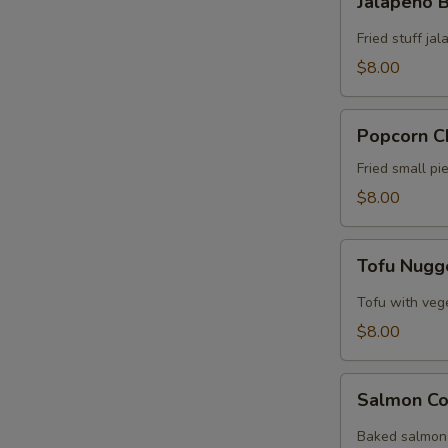
Jalapeño
Bomb
Fried stuff j
$8.00
Popcorn
Popcorn C
Chicken
Fried small p
$8.00
Tofu
Tofu Nugg
Nuggets
Tofu with veg
$8.00
Salmon
Salmon Co
Collar
Baked salmon 