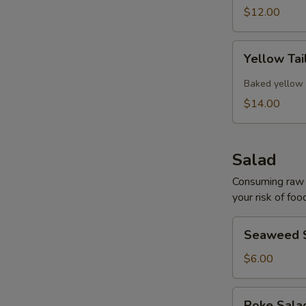
$12.00
Yellow
Yellow Tai
Tail
Collar
Baked yellow 
$14.00
Salad
Consuming raw o
your risk of foo
Seaweed
Seaweed 
Salad
$6.00
Poke
Poke Sal