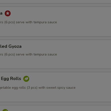
za
kers (6 pcs) serve with tempura sauce
lled Gyoza
kers (6 pcs) serve with tempura sauce
 Egg Rolls
etable egg rolls (3 pcs) with sweet spicy sauce