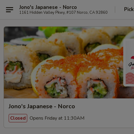
Jono's Japanese - Norco
Pick
1161 Hidden Valley Pkwy, #107 Norco, CA 92860
Jono's Japanese - Norco
Opens Friday at 11:30AM
Closed