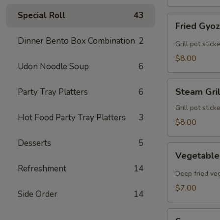
Special Roll
43
Fried
Fried Gyo
Gyoza
Dinner Bento Box Combination
2
Grill pot stic
$8.00
Udon Noodle Soup
6
Steam
Steam Gri
Party Tray Platters
6
Grilled
Gyoza
Grill pot stic
Hot Food Party Tray Platters
3
$8.00
Desserts
5
Vegetable
Vegetable
Egg
Refreshment
14
Rolls
Deep fried veg
$7.00
Side Order
14
Sunomono