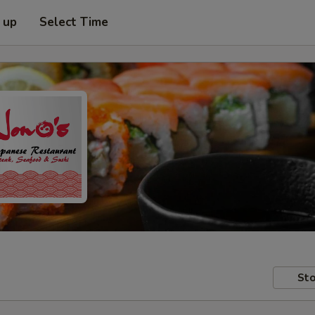
 up
Select Time
Sto