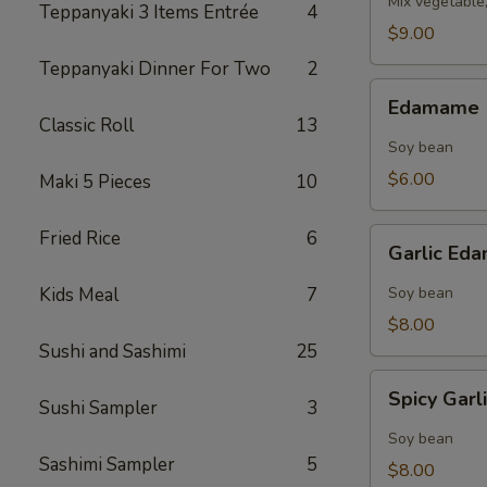
Mix vegetable
Teppanyaki 3 Items Entrée
4
$9.00
Teppanyaki Dinner For Two
2
Edamame
Edamame
Classic Roll
13
Soy bean
$6.00
Maki 5 Pieces
10
Garlic
Fried Rice
6
Garlic E
Edamame
Kids Meal
7
Soy bean
$8.00
Sushi and Sashimi
25
Spicy
Spicy Gar
Sushi Sampler
3
Garlic
Edamame
Soy bean
Sashimi Sampler
5
$8.00