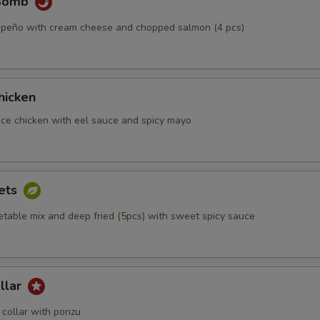
 Bomb
alapeño with cream cheese and chopped salmon (4 pcs)
hicken
iece chicken with eel sauce and spicy mayo
ets
etable mix and deep fried (5pcs) with sweet spicy sauce
llar
collar with ponzu