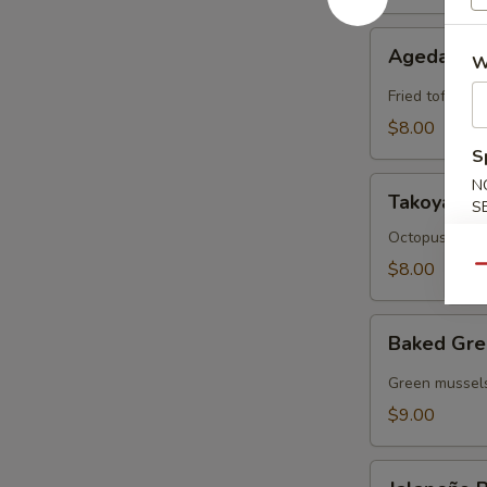
Agedashi
Agedashi 
W
Tofu
Fried tofu wit
$8.00
S
Takoyaki
N
Takoyaki
S
Octopus cake 
$8.00
Qu
Baked
Baked Gre
Green
Mussels
Green mussels
$9.00
Jalapeño