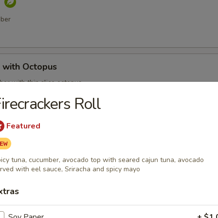
o
mber
with Octopus
er with thin slice octopus
irecrackers Roll
Featured
 Shell Crab
t shell crab, fish flakes and served with katsu sauce
icy tuna, cucumber, avocado top with seared cajun tuna, avocado
rved with eel sauce, Sriracha and spicy mayo
xtras
mari
Soy Paper
+ $1.