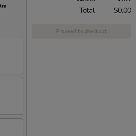
tra
Total
$0.00
Proceed to checkout