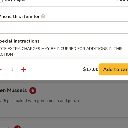
Tofu
ho is this item for
h bonito fish flakes with ponzu sauce
pecial instructions
OTE EXTRA CHARGES MAY BE INCURRED FOR ADDITIONS IN THIS
ECTION
ball
Add to car
$17.00
antity
en Mussels
 (5 pcs) baked with green onion and ponzu