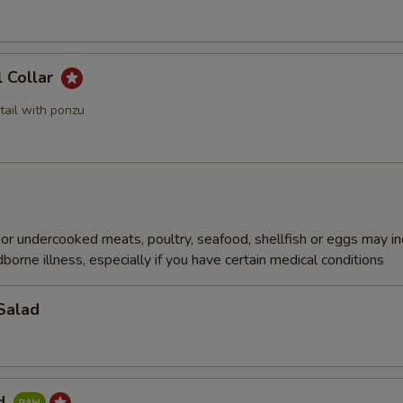
l Collar
tail with ponzu
r undercooked meats, poultry, seafood, shellfish or eggs may i
dborne illness, especially if you have certain medical conditions
Salad
ad