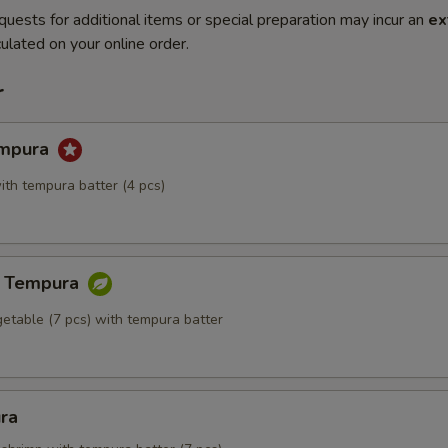
quests for additional items or special preparation may incur an
ex
ulated on your online order.
r
empura
ith tempura batter (4 pcs)
e Tempura
getable (7 pcs) with tempura batter
ra