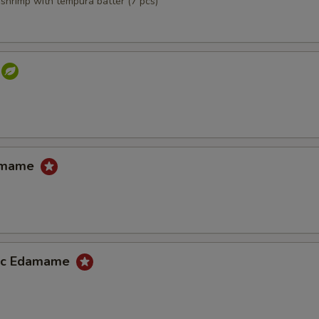
,shrimp with tempura batter (7 pcs)
damame
lic Edamame