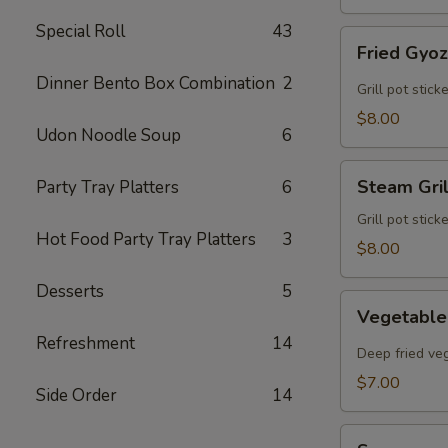
Special Roll
43
Fried
Fried Gyo
Gyoza
Dinner Bento Box Combination
2
Grill pot stic
$8.00
Udon Noodle Soup
6
Steam
Steam Gri
Party Tray Platters
6
Grilled
Gyoza
Grill pot stic
Hot Food Party Tray Platters
3
$8.00
Desserts
5
Vegetable
Vegetable
Egg
Refreshment
14
Rolls
Deep fried veg
$7.00
Side Order
14
Sunomono