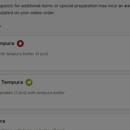
quests for additional items or special preparation may incur an
ex
ulated on your online order.
r
empura
ith tempura batter (4 pcs)
e Tempura
getable (7 pcs) with tempura batter
ra