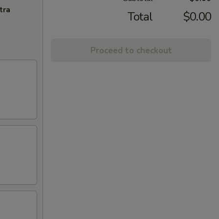
tra
Total
$0.00
Proceed to checkout