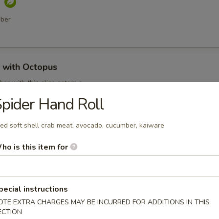
o
mber
with Octopus
er with thin slice octopus
pider Hand Roll
ied soft shell crab meat, avocado, cucumber, kaiware
 Shell Crab
t shell crab, fish flakes and served with katsu sauce
ho is this item for
pecial instructions
mari
OTE EXTRA CHARGES MAY BE INCURRED FOR ADDITIONS IN THIS
ECTION