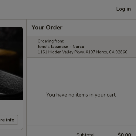
Log in
Your Order
Ordering from:
Jono's Japanese - Norco
1161 Hidden Valley Pkwy, #107 Norco, CA 92860
You have no items in your cart.
re info
Subtotal
$0.00