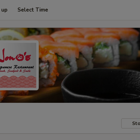
 up
Select Time
Sto