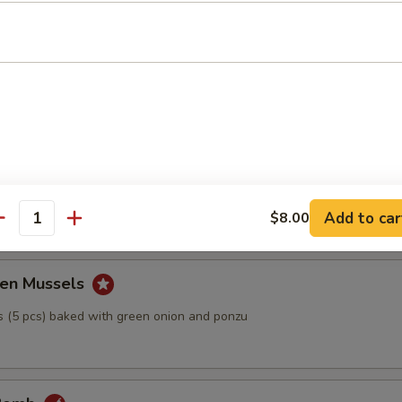
Tofu
h bonito fish flakes with ponzu sauce
ball
Add to car
$8.00
antity
en Mussels
 (5 pcs) baked with green onion and ponzu