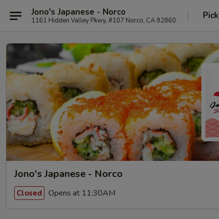
Jono's Japanese - Norco
Pick
1161 Hidden Valley Pkwy, #107 Norco, CA 92860
Jono's Japanese - Norco
Opens at 11:30AM
Closed