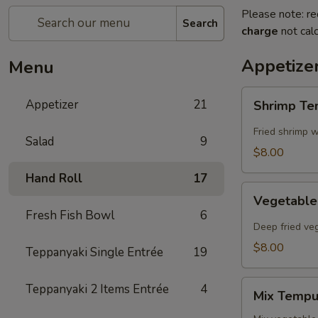
Please note: re
Search
charge
not calc
Appetize
Menu
Shrimp
Appetizer
21
Shrimp T
Tempura
Fried shrimp w
Salad
9
$8.00
Hand Roll
17
Vegetable
Vegetabl
Tempura
Fresh Fish Bowl
6
Deep fried ve
$8.00
Teppanyaki Single Entrée
19
Mix
Teppanyaki 2 Items Entrée
4
Mix Tempu
Tempura