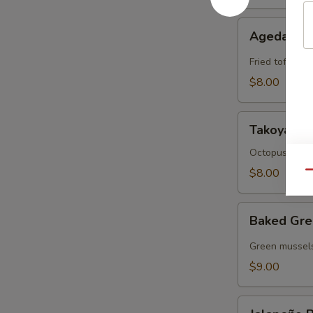
Agedashi
Agedashi 
Tofu
Fried tofu wit
$8.00
Takoyaki
Takoyaki
Octopus cake 
$8.00
Qu
Baked
Baked Gre
Green
Mussels
Green mussels
$9.00
Jalapeño