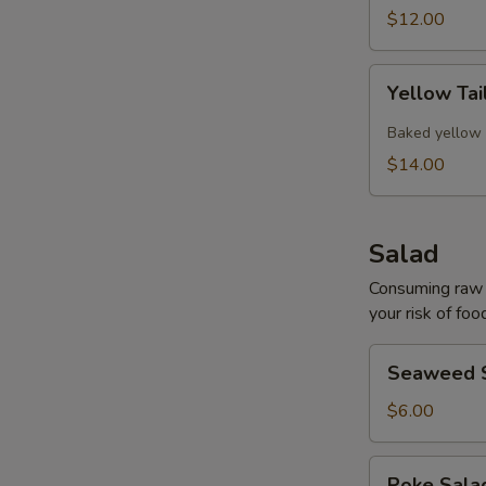
$12.00
Yellow
Yellow Tai
Tail
Collar
Baked yellow 
$14.00
Salad
Consuming raw o
your risk of foo
Seaweed
Seaweed 
Salad
$6.00
Poke
Poke Sal