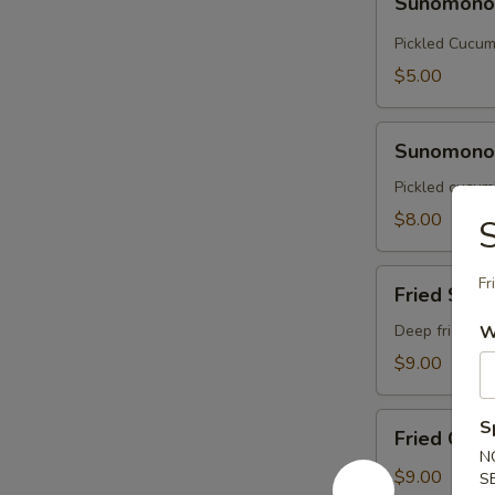
Sunomon
Pickled Cucu
$5.00
Sunomono
Sunomono 
with
Octopus
Pickled cucumb
$8.00
S
Fried
Fr
Fried Soft
Soft
Shell
Deep fried sof
W
Crab
$9.00
Fried
S
Fried Cala
Calamari
N
$9.00
S