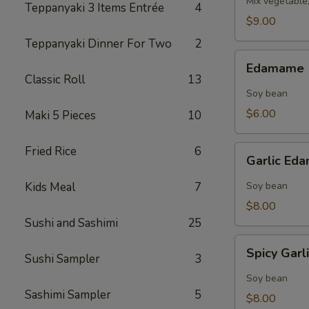
Mix vegetable
Teppanyaki 3 Items Entrée
4
$9.00
Teppanyaki Dinner For Two
2
Edamame
Edamame
Classic Roll
13
Soy bean
$6.00
Maki 5 Pieces
10
Garlic
Fried Rice
6
Garlic E
Edamame
Kids Meal
7
Soy bean
$8.00
Sushi and Sashimi
25
Spicy
Spicy Gar
Sushi Sampler
3
Garlic
Edamame
Soy bean
Sashimi Sampler
5
$8.00