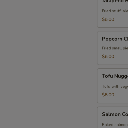
Jalapeño
Bomb
Fried stuff j
$8.00
Popcorn
Popcorn C
Chicken
Fried small p
$8.00
Tofu
Tofu Nugg
Nuggets
Tofu with veg
$8.00
Salmon
Salmon Co
Collar
Baked salmon 