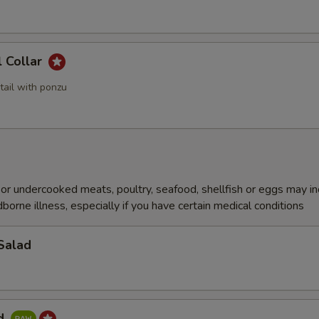
l Collar
tail with ponzu
r undercooked meats, poultry, seafood, shellfish or eggs may i
dborne illness, especially if you have certain medical conditions
Salad
ad