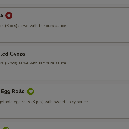
za
kers (6 pcs) serve with tempura sauce
lled Gyoza
kers (6 pcs) serve with tempura sauce
 Egg Rolls
etable egg rolls (3 pcs) with sweet spicy sauce