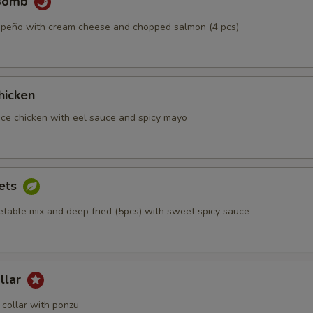
 Bomb
alapeño with cream cheese and chopped salmon (4 pcs)
hicken
iece chicken with eel sauce and spicy mayo
ets
etable mix and deep fried (5pcs) with sweet spicy sauce
llar
collar with ponzu