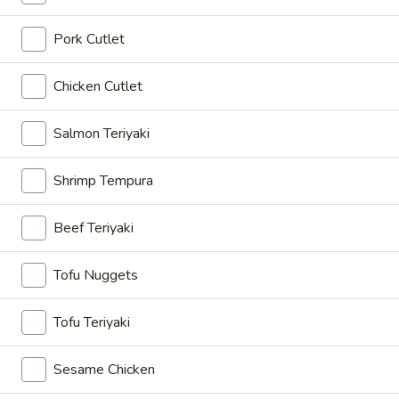
Mix
Pork Cutlet
Mix Tempura
Tempura
Mix vegetable,shrimp with tempura batter (7 pcs)
Chicken Cutlet
$9.00
Salmon Teriyaki
Edamame
Edamame
Shrimp Tempura
Soy bean
$6.00
Beef Teriyaki
Garlic
Tofu Nuggets
Garlic Edamame
Edamame
Soy bean
Tofu Teriyaki
$8.00
Sesame Chicken
Spicy