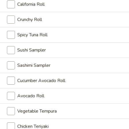
California Roll
Dinner Bento Box Combination
Crunchy Roll
Please note: requests for additional items or special
preparation may incur an
extra charge
not calculated on your
Spicy Tuna Roll
online order.
Sushi Sampler
Appetizer
Shrimp
Sashimi Sampler
Shrimp Tempura
Tempura
Fried shrimp with tempura batter (4 pcs)
Cucumber Avocado Roll
$8.00
Avocado Roll
Vegetable
Vegetable Tempura
Tempura
Vegetable Tempura
Deep fried vegetable (7 pcs) with tempura batter
$8.00
Chicken Teriyaki