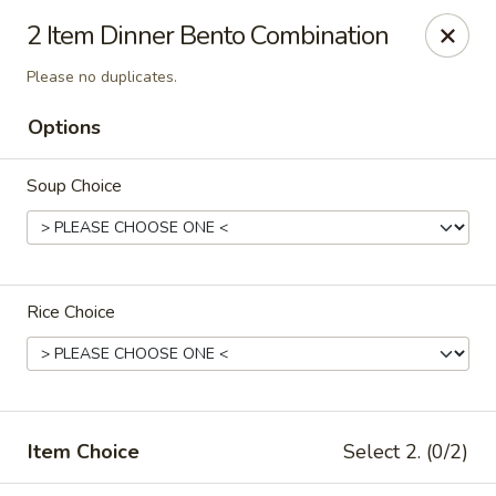
Jono's Japanese - Norco
2 Item Dinner Bento Combination
1161 Hidden Valley Pkwy, #107 Norco, CA 92860
Please no duplicates.
Pick up
Select Time
Options
Soup Choice
Rice Choice
Jono's Japanese - Norco
Opens at 11:30AM
Closed
Item Choice
Select 2. (0/2)
Store info
Call us