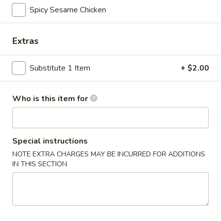
Spicy Garlic Edamame
Garlic
Spicy Sesame Chicken
Edamame
Soy bean
$8.00
Extras
Fried
Substitute 1 Item
+ $2.00
Fried Gyoza
Gyoza
Grill pot stickers (6 pcs) serve with tempura sauce
Who is this item for
$8.00
Steam
Steam Grilled Gyoza
Grilled
Special instructions
Gyoza
Grill pot stickers (6 pcs) serve with tempura sauce
NOTE EXTRA CHARGES MAY BE INCURRED FOR ADDITIONS
IN THIS SECTION
$8.00
Vegetable
Vegetable Egg Rolls
Egg
Rolls
Deep fried vegetable egg rolls (3 pcs) with sweet spicy