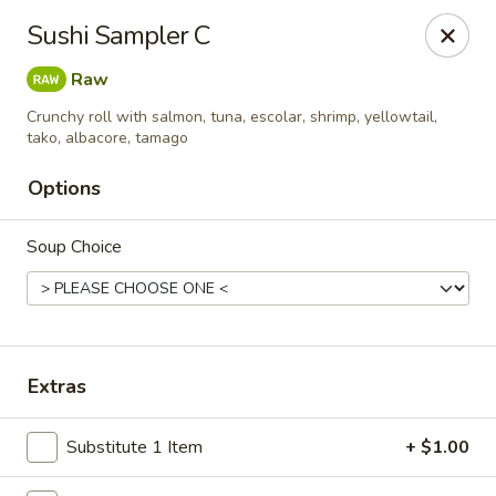
Jono's Japanese - Norco
Sushi Sampler C
1161 Hidden Valley Pkwy, #107 Norco, CA 92860
Raw
Pick up
Select Time
Crunchy roll with salmon, tuna, escolar, shrimp, yellowtail,
tako, albacore, tamago
Options
Soup Choice
Extras
Jono's Japanese - Norco
Opens at 11:30AM
Closed
Substitute 1 Item
+ $1.00
Store info
Call us