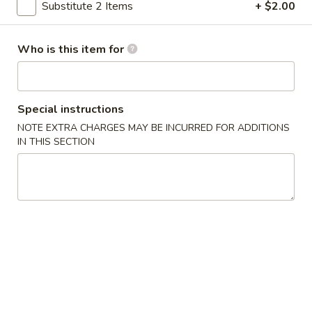
Substitute 2 Items
+ $2.00
Sushi Sampler
Who is this item for
Please note: requests for additional items or special
preparation may incur an
extra charge
not calculated on your
online order.
Special instructions
Appetizer
NOTE EXTRA CHARGES MAY BE INCURRED FOR ADDITIONS
IN THIS SECTION
Shrimp
Shrimp Tempura
Tempura
Fried shrimp with tempura batter (4 pcs)
$8.00
Vegetable
Vegetable Tempura
Tempura
Deep fried vegetable (7 pcs) with tempura batter
$8.00