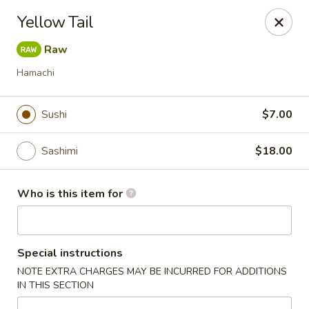
Jono's Japanese - Norco
Yellow Tail
1161 Hidden Valley Pkwy, #107 Norco, CA 92860
Raw
Pick up
ASAP
Hamachi
Sushi
$7.00
Sashimi
$18.00
Who is this item for
Jono's Japanese - Norco
Special instructions
11:30AM - 8:30PM
Open
NOTE EXTRA CHARGES MAY BE INCURRED FOR ADDITIONS
IN THIS SECTION
Store info
Call us