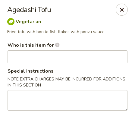
Jono's Japanese - Norco
Agedashi Tofu
1161 Hidden Valley Pkwy, #107 Norco, CA 92860
Vegetarian
Pick up
ASAP
Fried tofu with bonito fish flakes with ponzu sauce
Who is this item for
Special instructions
NOTE EXTRA CHARGES MAY BE INCURRED FOR ADDITIONS
IN THIS SECTION
Jono's Japanese - Norco
11:30AM - 9:00PM
Open
Store info
Call us