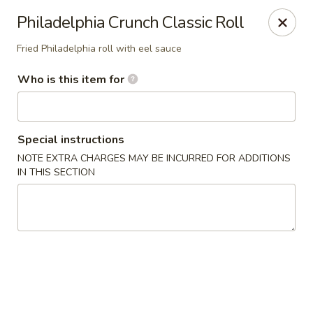
Jono's Japanese - Norco
Philadelphia Crunch Classic Roll
1161 Hidden Valley Pkwy, #107 Norco, CA 92860
Fried Philadelphia roll with eel sauce
Pick up
ASAP
Who is this item for
Special instructions
NOTE EXTRA CHARGES MAY BE INCURRED FOR ADDITIONS
IN THIS SECTION
Jono's Japanese - Norco
11:30AM - 9:00PM
Open
Store info
Call us