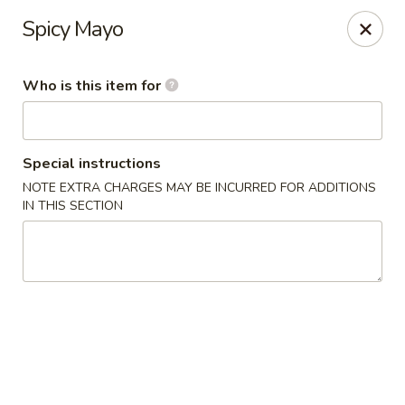
Jono's Japanese - Norco
Spicy Mayo
1161 Hidden Valley Pkwy, #107 Norco, CA 92860
Who is this item for
Pick up
Select Time
Special instructions
NOTE EXTRA CHARGES MAY BE INCURRED FOR ADDITIONS
IN THIS SECTION
Jono's Japanese - Norco
Opens at 11:30AM
Closed
Store info
Call us