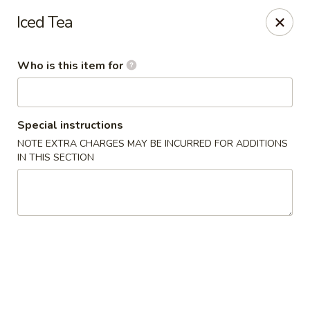
Jono's Japanese - Norco
Iced Tea
1161 Hidden Valley Pkwy, #107 Norco, CA 92860
Who is this item for
Pick up
Select Time
Special instructions
NOTE EXTRA CHARGES MAY BE INCURRED FOR ADDITIONS
IN THIS SECTION
Jono's Japanese - Norco
Opens at 11:30AM
Closed
Store info
Call us