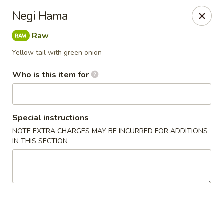
Jono's Japanese - Norco
Negi Hama
1161 Hidden Valley Pkwy, #107 Norco, CA 92860
Raw
Pick up
Select Time
Yellow tail with green onion
Who is this item for
Special instructions
NOTE EXTRA CHARGES MAY BE INCURRED FOR ADDITIONS
IN THIS SECTION
Jono's Japanese - Norco
Opens at 11:30AM
Closed
Store info
Call us