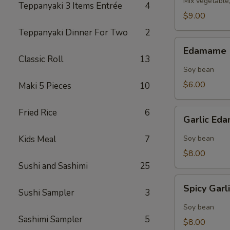
Mix vegetable
Teppanyaki 3 Items Entrée
4
$9.00
Teppanyaki Dinner For Two
2
Edamame
Edamame
Classic Roll
13
Soy bean
$6.00
Maki 5 Pieces
10
Garlic
Fried Rice
6
Garlic E
Edamame
Kids Meal
7
Soy bean
$8.00
Sushi and Sashimi
25
Spicy
Spicy Gar
Sushi Sampler
3
Garlic
Edamame
Soy bean
Sashimi Sampler
5
$8.00