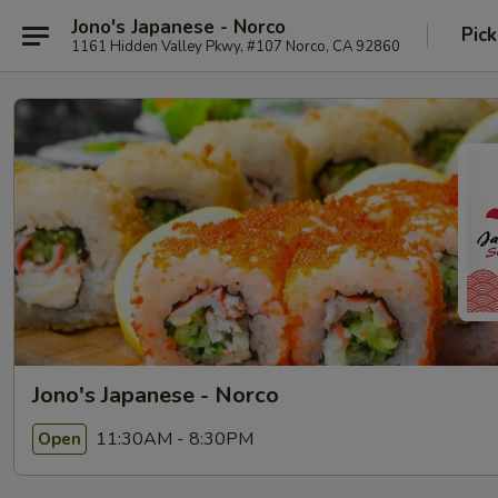
Jono's Japanese - Norco
Pick
1161 Hidden Valley Pkwy, #107 Norco, CA 92860
Jono's Japanese - Norco
11:30AM - 8:30PM
Open