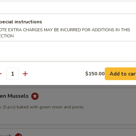
Tofu
pecial instructions
h bonito fish flakes with ponzu sauce
OTE EXTRA CHARGES MAY BE INCURRED FOR ADDITIONS IN THIS
ECTION
ball
Add to car
$150.00
antity
en Mussels
 (5 pcs) baked with green onion and ponzu