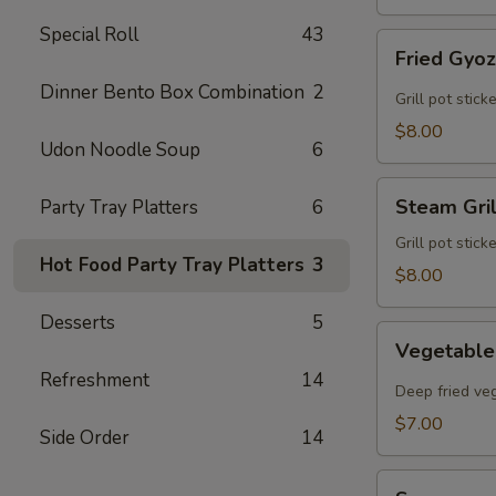
Special Roll
43
Fried
Fried Gyo
Gyoza
Dinner Bento Box Combination
2
Grill pot stic
$8.00
Udon Noodle Soup
6
Steam
Steam Gri
Party Tray Platters
6
Grilled
Gyoza
Grill pot stic
Hot Food Party Tray Platters
3
$8.00
Desserts
5
Vegetable
Vegetable
Egg
Refreshment
14
Rolls
Deep fried veg
$7.00
Side Order
14
Sunomono