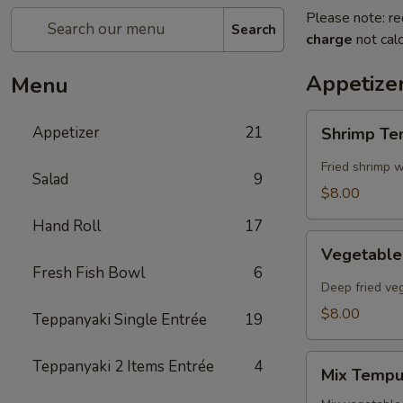
Please note: re
Search
charge
not calc
Appetize
Menu
Shrimp
Appetizer
21
Shrimp T
Tempura
Fried shrimp w
Salad
9
$8.00
Hand Roll
17
Vegetable
Vegetabl
Tempura
Fresh Fish Bowl
6
Deep fried ve
$8.00
Teppanyaki Single Entrée
19
Mix
Teppanyaki 2 Items Entrée
4
Mix Tempu
Tempura