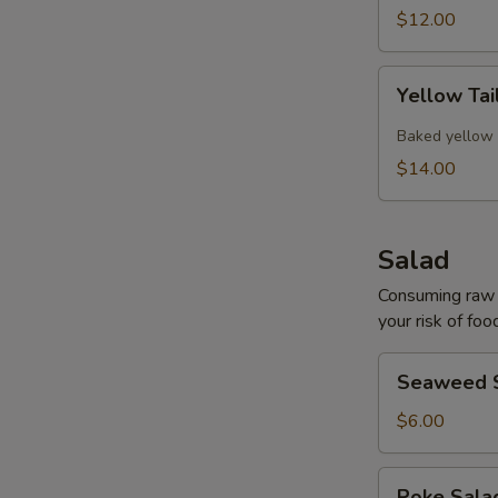
$12.00
Yellow
Yellow Tai
Tail
Collar
Baked yellow 
$14.00
Salad
Consuming raw o
your risk of foo
Seaweed
Seaweed 
Salad
$6.00
Poke
Poke Sal