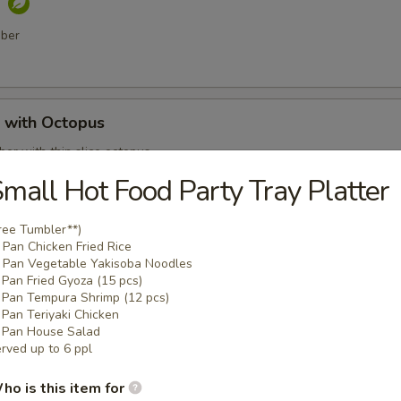
o
mber
with Octopus
er with thin slice octopus
mall Hot Food Party Tray Platter
ree Tumbler**)
 Shell Crab
Pan Chicken Fried Rice
Pan Vegetable Yakisoba Noodles
t shell crab, fish flakes and served with katsu sauce
Pan Fried Gyoza (15 pcs)
Pan Tempura Shrimp (12 pcs)
Pan Teriyaki Chicken
Pan House Salad
rved up to 6 ppl
mari
ho is this item for