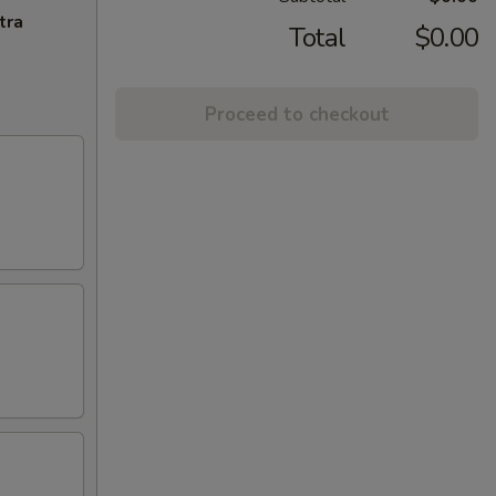
tra
Total
$0.00
Proceed to checkout