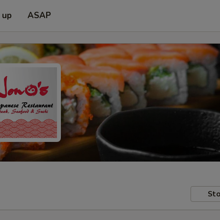
 up
ASAP
Sto