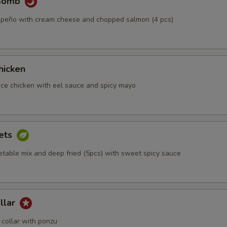
 Bomb
alapeño with cream cheese and chopped salmon (4 pcs)
hicken
iece chicken with eel sauce and spicy mayo
ets
etable mix and deep fried (5pcs) with sweet spicy sauce
llar
collar with ponzu