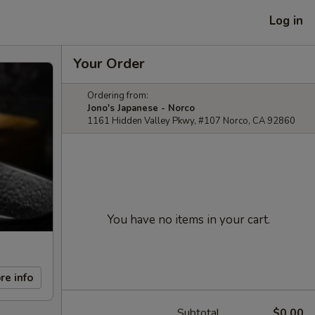
Log in
Your Order
Ordering from:
Jono's Japanese - Norco
1161 Hidden Valley Pkwy, #107 Norco, CA 92860
You have no items in your cart.
re info
Subtotal
$0.00