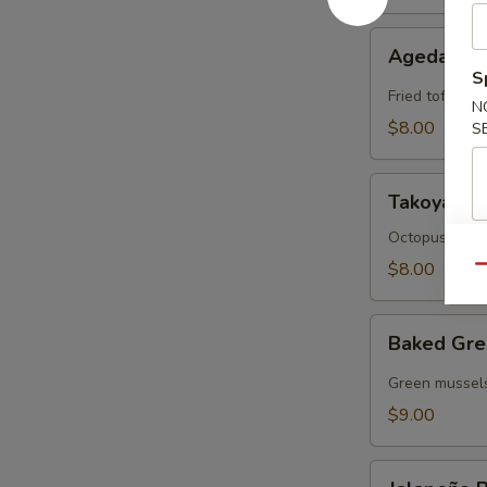
Agedashi
Agedashi 
Tofu
S
Fried tofu wit
N
$8.00
S
Takoyaki
Takoyaki
Octopus cake 
$8.00
Qu
Baked
Baked Gre
Green
Mussels
Green mussels
$9.00
Jalapeño