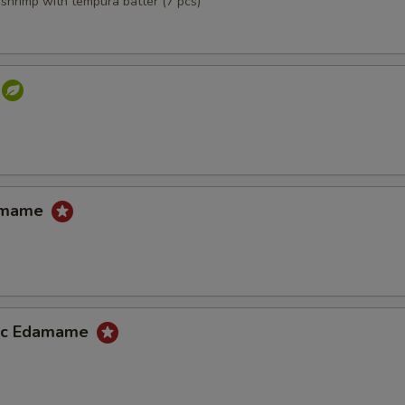
,shrimp with tempura batter (7 pcs)
damame
lic Edamame