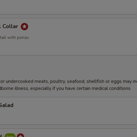
l Collar
tail with ponzu
r undercooked meats, poultry, seafood, shellfish or eggs may i
dborne illness, especially if you have certain medical conditions
Salad
ad