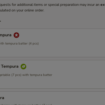
quests for additional items or special preparation may incur an
ex
ulated on your online order.
r
empura
ith tempura batter (4 pcs)
e Tempura
getable (7 pcs) with tempura batter
ra