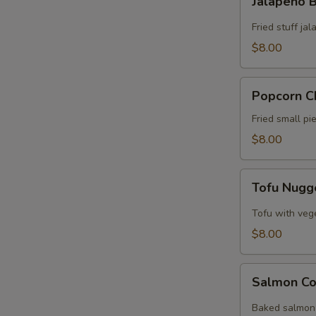
Jalapeño
Bomb
Fried stuff j
$8.00
Popcorn
Popcorn C
Chicken
Fried small p
$8.00
Tofu
Tofu Nugg
Nuggets
Tofu with veg
$8.00
Salmon
Salmon Co
Collar
Baked salmon 