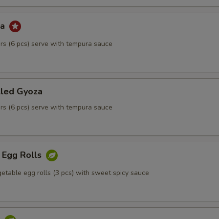
za
kers (6 pcs) serve with tempura sauce
lled Gyoza
kers (6 pcs) serve with tempura sauce
 Egg Rolls
etable egg rolls (3 pcs) with sweet spicy sauce