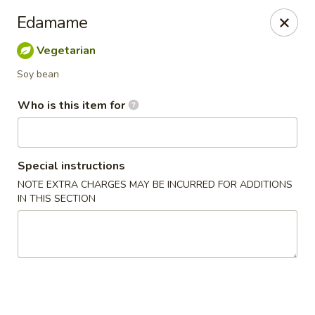
Jono's Japanese - Norco
Edamame
1161 Hidden Valley Pkwy, #107 Norco, CA 92860
Vegetarian
Pick up
Select Time
Soy bean
Who is this item for
Special instructions
NOTE EXTRA CHARGES MAY BE INCURRED FOR ADDITIONS
IN THIS SECTION
Jono's Japanese - Norco
Opens at 11:30AM
Closed
Store info
Call us