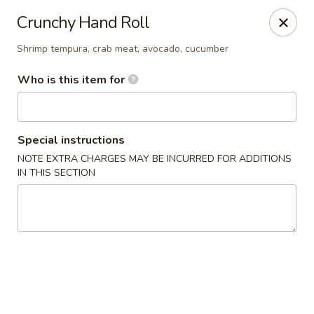
Jono's Japanese - Norco
Crunchy Hand Roll
1161 Hidden Valley Pkwy, #107 Norco, CA 92860
Shrimp tempura, crab meat, avocado, cucumber
Pick up
ASAP
Who is this item for
Special instructions
NOTE EXTRA CHARGES MAY BE INCURRED FOR ADDITIONS
IN THIS SECTION
Jono's Japanese - Norco
11:30AM - 8:30PM
Open
Store info
Call us