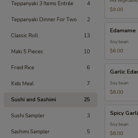
Mix vegetable
Teppanyaki 3 Items Entrée
4
$9.00
Teppanyaki Dinner For Two
2
Edamame
Edamame
Classic Roll
13
Soy bean
$6.00
Maki 5 Pieces
10
Garlic
Fried Rice
6
Garlic E
Edamame
Kids Meal
7
Soy bean
$8.00
Sushi and Sashimi
25
Spicy
Spicy Gar
Sushi Sampler
3
Garlic
Edamame
Soy bean
Sashimi Sampler
5
$8.00