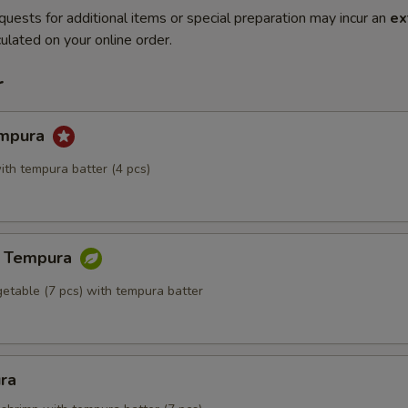
quests for additional items or special preparation may incur an
ex
ulated on your online order.
r
empura
ith tempura batter (4 pcs)
e Tempura
getable (7 pcs) with tempura batter
ra