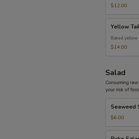
$12.00
Yellow
Yellow Tai
Tail
Collar
Baked yellow 
$14.00
Salad
Consuming raw o
your risk of foo
Seaweed
Seaweed 
Salad
$6.00
Poke
Poke Sal