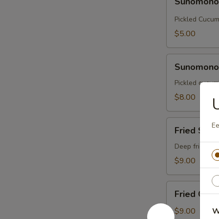
Sunomon
Pickled Cucu
$5.00
Sunomono
Sunomono 
with
Octopus
Pickled cucumb
$8.00
Fried
Ee
Fried Soft
Soft
Shell
Deep fried sof
Crab
$9.00
Fried
Fried Cala
Calamari
$9.00
W