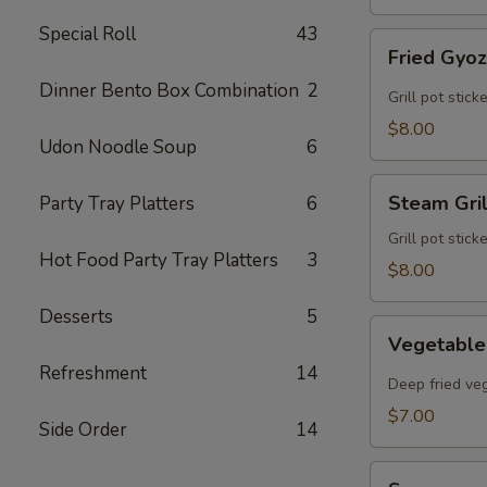
Special Roll
43
Fried
Fried Gyo
Gyoza
Dinner Bento Box Combination
2
Grill pot stic
$8.00
Udon Noodle Soup
6
Steam
Steam Gri
Party Tray Platters
6
Grilled
Gyoza
Grill pot stic
Hot Food Party Tray Platters
3
$8.00
Desserts
5
Vegetable
Vegetable
Egg
Refreshment
14
Rolls
Deep fried veg
$7.00
Side Order
14
Sunomono