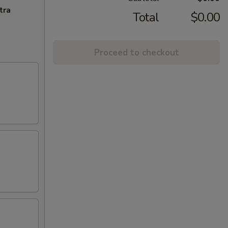
tra
Total
$0.00
Proceed to checkout