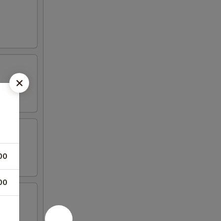
00
00