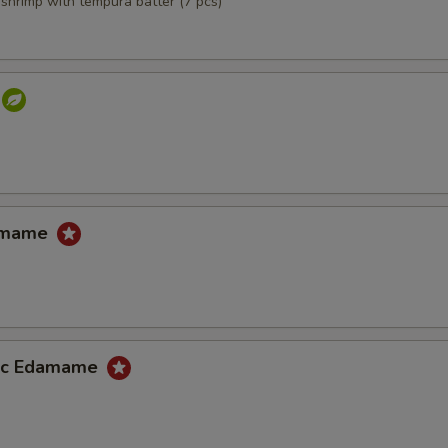
,shrimp with tempura batter (7 pcs)
damame
lic Edamame