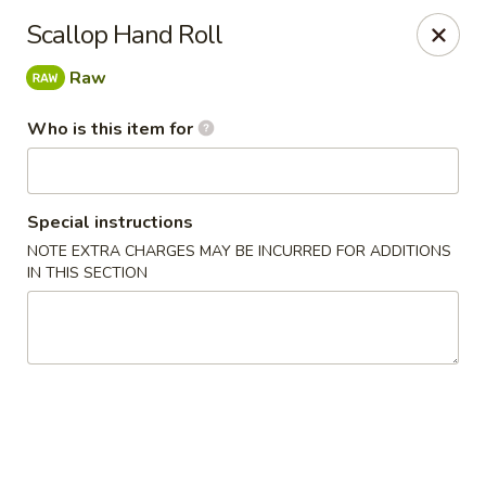
Jono's Japanese - Norco
Scallop Hand Roll
1161 Hidden Valley Pkwy, #107 Norco, CA 92860
Raw
Pick up
Select Time
Who is this item for
Special instructions
NOTE EXTRA CHARGES MAY BE INCURRED FOR ADDITIONS
IN THIS SECTION
Jono's Japanese - Norco
Opens Saturday at 11:30AM
Closed
Store info
Call us